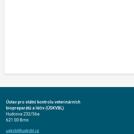
Ústav pro státní kontrolu veterinárních
biopreparátů a léčiv (ÚSKVBL)
Hudcova 232/56a
621 00 Brno
uskvbl@uskvbl.cz