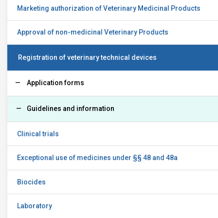
Marketing authorization of Veterinary Medicinal Products
Approval of non-medicinal Veterinary Products
Registration of veterinary technical devices
Application forms
Guidelines and information
Clinical trials
Exceptional use of medicines under §§ 48 and 48a
Biocides
Laboratory