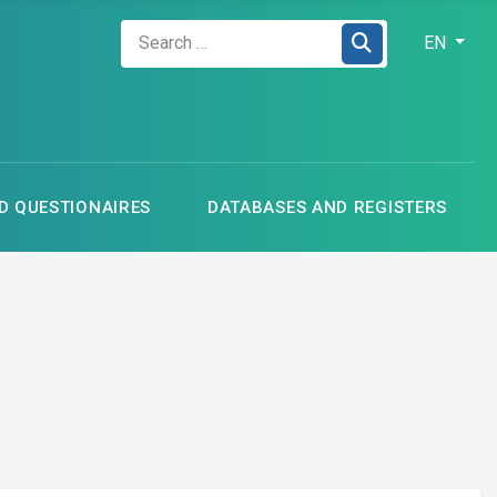
Zadejte hledaný výraz
Select your
EN
 QUESTIONAIRES
DATABASES AND REGISTERS