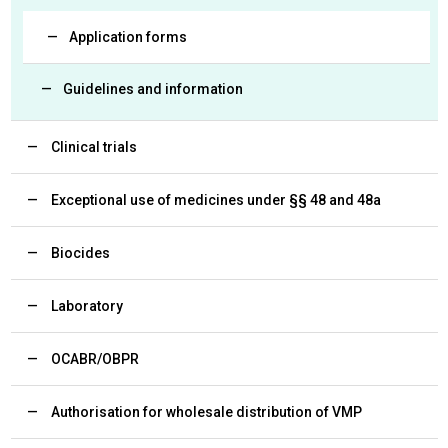
Application forms
Guidelines and information
Clinical trials
Exceptional use of medicines under §§ 48 and 48a
Biocides
Laboratory
OCABR/OBPR
Authorisation for wholesale distribution of VMP