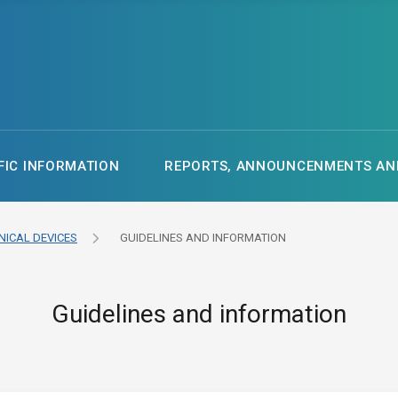
FIC INFORMATION
REPORTS, ANNOUNCENMENTS AND
NICAL DEVICES
GUIDELINES AND INFORMATION
Guidelines and information