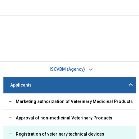
ISCVBM (Agency)
Applicants
Marketing authorization of Veterinary Medicinal Products
Approval of non-medicinal Veterinary Products
Registration of veterinary technical devices