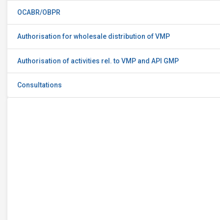
OCABR/OBPR
Authorisation for wholesale distribution of VMP
Authorisation of activities rel. to VMP and API GMP
Consultations