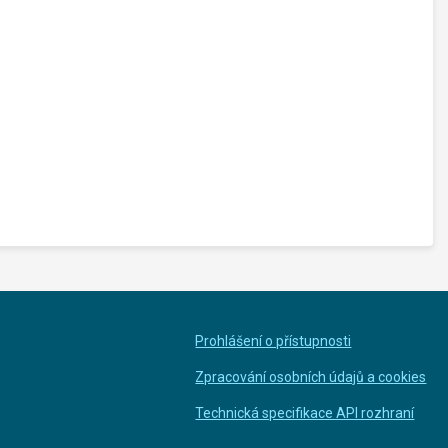
Prohlášení o přístupnosti
Zpracování osobních údajů a cookies
Technická specifikace API rozhraní