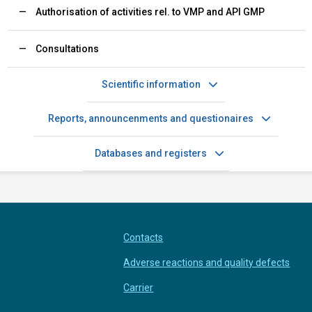
Authorisation of activities rel. to VMP and API GMP
Consultations
Scientific information
Reports, announcenments and questionaires
Databases and registers
Contacts
Adverse reactions and quality defects
Carrier