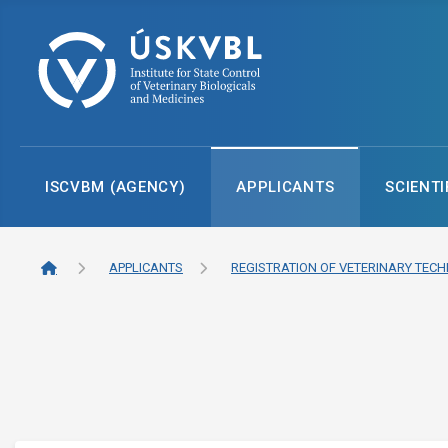
ISCVBM (AGENCY)
APPLICANTS
SCIENTI
APPLICANTS
REGISTRATION OF VETERINARY TECH