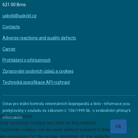
621 00 Brno
uskvbl@uskvbl.cz
Contacts
Adverse reactions and quality defects
Carrier
Prohlášení o přístupnosti
Zpracování osobních údajů a cookies
Technická specifikace API rozhraní
Ústav pro státní kontrolu veterinárních biopreparátů a léčiv • Informace jsou
poskytovány v souladu se zákonem č. 106/1999 Sb., o svobodném přístup k
We use cookies
informacím
Only technical cookies are used on this website.
Ok
Technical cookies can be used without consent if they
are necessary for the proper operation of the website.