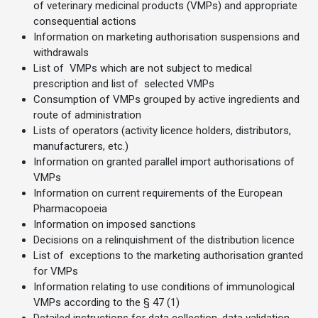
of veterinary medicinal products (VMPs) and appropriate
consequential actions
Information on marketing authorisation suspensions and
withdrawals
List of VMPs which are not subject to medical
prescription and list of selected VMPs
Consumption of VMPs grouped by active ingredients and
route of administration
Lists of operators (activity licence holders, distributors,
manufacturers, etc.)
Information on granted parallel import authorisations of
VMPs
Information on current requirements of the European
Pharmacopoeia
Information on imposed sanctions
Decisions on a relinquishment of the distribution licence
List of exceptions to the marketing authorisation granted
for VMPs
Information relating to use conditions of immunological
VMPs according to the § 47 (1)