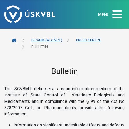
MENU
ISCVBM (AGENCY)
PRESS CENTRE
BULLETIN
Bulletin
The ISCVBM bulletin serves as an information medium of the
Institute of State Control of Veterinary Biologicals and
Medicaments and in compliance with the § 99 of the Act No
378/2007 Coll., on Pharmaceuticals, provides the following
information:
Information on significant undesirable effects and defects