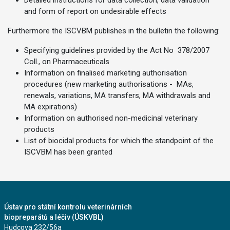
Detailed instructions for data collection, data validation
and form of report on undesirable effects
Furthermore the ISCVBM publishes in the bulletin the following:
Specifying guidelines provided by the Act No 378/2007
Coll., on Pharmaceuticals
Information on finalised marketing authorisation
procedures (new marketing authorisations - MAs,
renewals, variations, MA transfers, MA withdrawals and
MA expirations)
Information on authorised non-medicinal veterinary
products
List of biocidal products for which the standpoint of the
ISCVBM has been granted
Ústav pro státní kontrolu veterinárních
biopreparátů a léčiv (ÚSKVBL)
Hudcova 232/56a