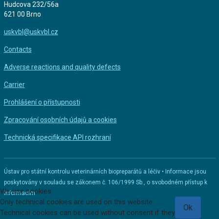
Hudcova 232/56a
621 00 Brno
uskvbl@uskvbl.cz
Contacts
Adverse reactions and quality defects
Carrier
Prohlášení o přístupnosti
Zpracování osobních údajů a cookies
Technická specifikace API rozhraní
Ústav pro státní kontrolu veterinárních biopreparátů a léčiv • Informace jsou
poskytovány v souladu se zákonem č. 106/1999 Sb., o svobodném přístup k
We use cookies
informacím
Only technical cookies are used on this website.
Ok
Technical cookies can be used without consent if they