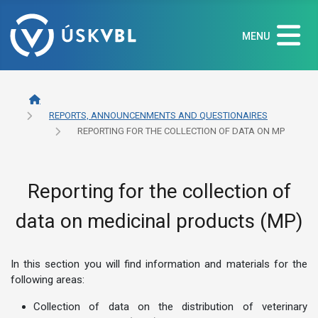
MENU
REPORTS, ANNOUNCENMENTS AND QUESTIONAIRES
REPORTING FOR THE COLLECTION OF DATA ON MP
Reporting for the collection of
data on medicinal products (MP)
In this section you will find information and materials for the
following areas:
Collection of data on the distribution of veterinary