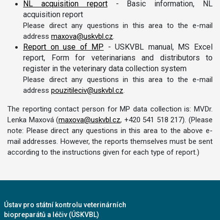
NL acquisition report
- Basic information, NL
acquisition report
Please direct any questions in this area to the e-mail
address
maxova@uskvbl.cz
.
Report on use of MP
- USKVBL manual, MS Excel
report, Form for veterinarians and distributors to
register in the veterinary data collection system
Please direct any questions in this area to the e-mail
address
pouzitileciv@uskvbl.cz
.
The reporting contact person for MP data collection is: MVDr.
Lenka Maxová (
maxova@uskvbl.cz
, +420 541 518 217). (Please
note: Please direct any questions in this area to the above e-
mail addresses. However, the reports themselves must be sent
according to the instructions given for each type of report.)
Ústav pro státní kontrolu veterinárních
biopreparátů a léčiv (ÚSKVBL)