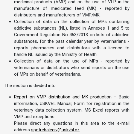
medicinal products (VMP) and on the use of VLP in the
manufacture of medicated feed (MK) - reported by
distributors and manufacturers of VMP/MK.
Collection of data on the collection of MPs containing
addictive substances (NL), listed in Annexes 1 and 5 to
Government Regulation No 463/2013 on lists of addictive
substances, for the past calendar year by veterinarians -
reports pharmacies and distributors with a licence to
handle NL issued by the Ministry of Health.
Collection of data on the use of MPs - reported by
veterinarians or distributors who send reports on the use
of MPs on behalf of veterinarians.
The section is divided into:
Report on VMP distribution and MK production
– Basic
information, USKVBL Manual, Form for registration in the
veterinary data collection system, MS Excel reports with
VMP and exceptions
Please direct any questions in this area to the e-mail
address
spotrebaleciv@uskvbl.cz
.