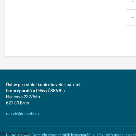
Ústav pro státní kontrolu veterinárních
biopreparátů a léčiv (ÚSKVBL)
Hudcova 232/56a
621 00 Brno
uskvbl@uskvbl.cz
We use cookies
Ústav pro státní kontrolu veterinárních biopreparátů a léčiv • Informace jso