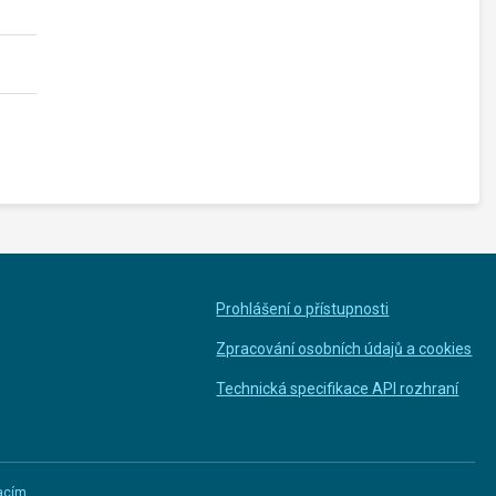
Prohlášení o přístupnosti
Zpracování osobních údajů a cookies
Technická specifikace API rozhraní
macím