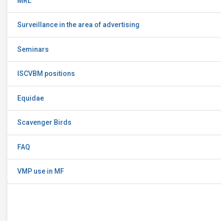
MRL
Surveillance in the area of advertising
Seminars
ISCVBM positions
Equidae
Scavenger Birds
FAQ
VMP use in MF