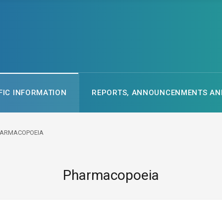
FIC INFORMATION
REPORTS, ANNOUNCENMENTS AND
ARMACOPOEIA
Pharmacopoeia