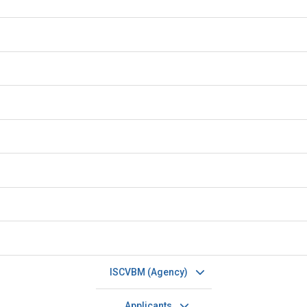
ISCVBM (Agency)
Applicants