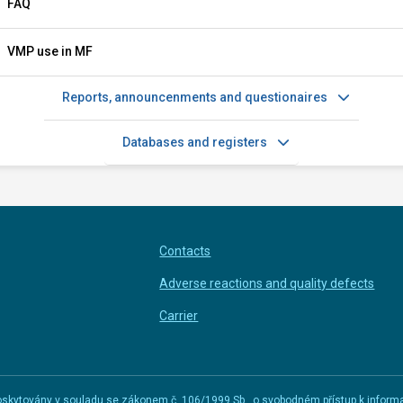
FAQ
VMP use in MF
Reports, announcenments and questionaires
Databases and registers
Contacts
Adverse reactions and quality defects
Carrier
u poskytovány v souladu se zákonem č. 106/1999 Sb., o svobodném přístup k infor