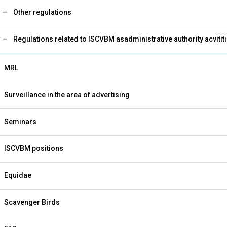
Other regulations
Regulations related to ISCVBM asadministrative authority acvitit
MRL
Surveillance in the area of advertising
Seminars
ISCVBM positions
Equidae
Scavenger Birds