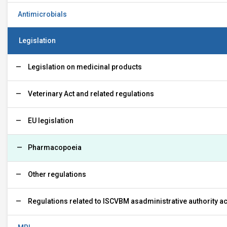
Antimicrobials
Legislation
Legislation on medicinal products
Veterinary Act and related regulations
EU legislation
Pharmacopoeia
Other regulations
Regulations related to ISCVBM asadministrative authority acv