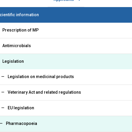
cientific information
Prescription of MP
Antimicrobials
Legislation
Legislation on medicinal products
Veterinary Act and related regulations
EU legislation
Pharmacopoeia