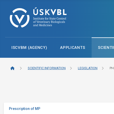
ISCVBM (AGENCY)
APPLICANTS
SCIENTI
SCIENTIFIC INFORMATION
LEGISLATION
PH
Prescription of MP