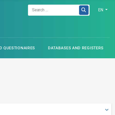
Zadejte hledaný výraz
Select your
EN
 QUESTIONAIRES
DATABASES AND REGISTERS