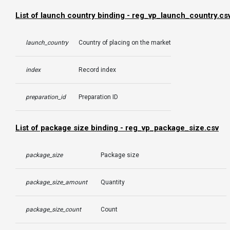
List of launch country binding - reg_vp_launch_country.cs
launch_country
Country of placing on the market
index
Record index
preparation_id
Preparation ID
List of package size binding - reg_vp_package_size.csv
package_size
Package size
package_size_amount
Quantity
package_size_count
Count