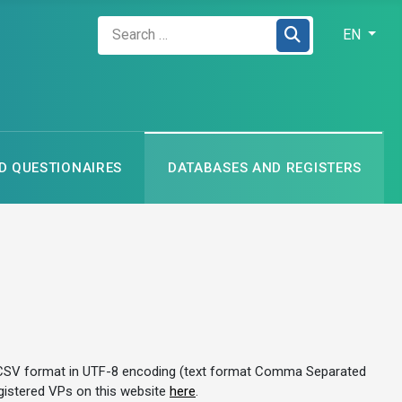
Zadejte hledaný výraz
Select your
EN
 QUESTIONAIRES
DATABASES AND REGISTERS
es in CSV format in UTF-8 encoding (text format Comma Separated
registered VPs on this website
here
.