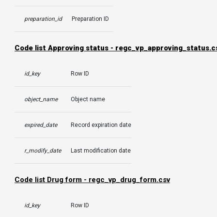
preparation_id
Preparation ID
Code list Approving status -
regc_vp_approving_status.c
id_key
Row ID
object_name
Object name
expired_date
Record expiration date
r_modify_date
Last modification date
Code list Drug form -
regc_vp_drug_form.csv
id_key
Row ID