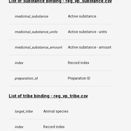
List of substance binding - reg_vp_substance.csv
medicinal_substance
Active substance
medicinal_substance_units
Active substance - units
medicinal_substance_amount
Active substance - amount
index
Record index
preparation_id
Preparation ID
List of tribe binding - reg_vp_tribe.csv
target_tribe
Animal species
index
Record index