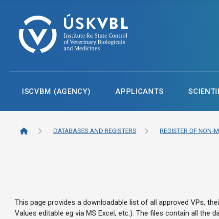
ISCVBM (AGENCY)
APPLICANTS
SCIENTI
DATABASES AND REGISTERS
REGISTER OF NON-M
This page provides a downloadable list of all approved VPs, the
Values editable eg via MS Excel, etc.). The files contain all th