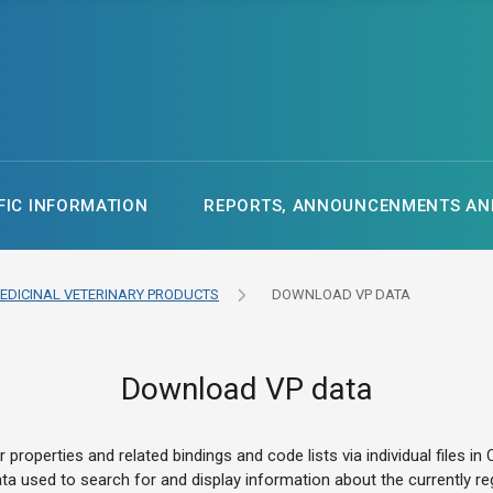
FIC INFORMATION
REPORTS, ANNOUNCENMENTS AND
EDICINAL VETERINARY PRODUCTS
DOWNLOAD VP DATA
Download VP data
ir properties and related bindings and code lists via individual fil
e data used to search for and display information about the currently 