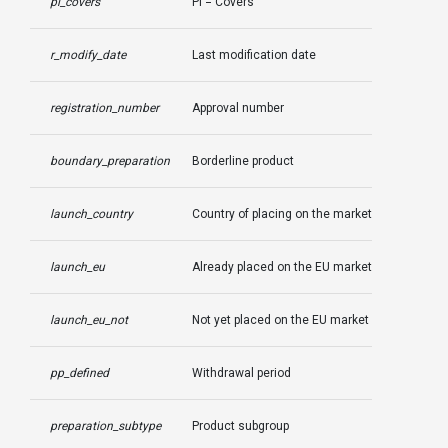
pi_covers
PI = Covers
r_modify_date
Last modification date
registration_number
Approval number
boundary_preparation
Borderline product
launch_country
Country of placing on the market
launch_eu
Already placed on the EU market
launch_eu_not
Not yet placed on the EU market
pp_defined
Withdrawal period
preparation_subtype
Product subgroup