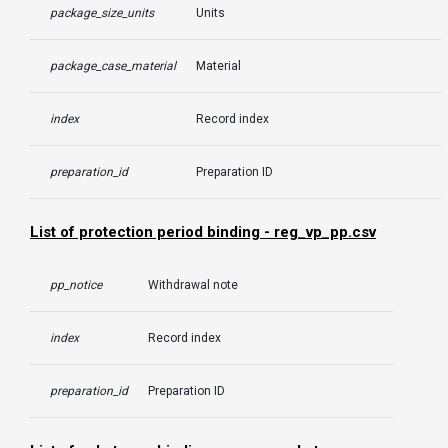
package_size_units
Units
package_case_material
Material
index
Record index
preparation_id
Preparation ID
List of protection period binding - reg_vp_pp.csv
pp_notice
Withdrawal note
index
Record index
preparation_id
Preparation ID