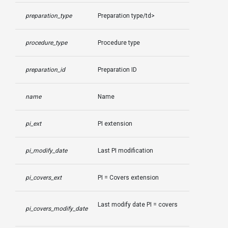
preparation_type
Preparation type/td>
procedure_type
Procedure type
preparation_id
Preparation ID
name
Name
pi_ext
PI extension
pi_modify_date
Last PI modification
pi_covers_ext
PI = Covers extension
Last modify date PI = covers
pi_covers_modify_date