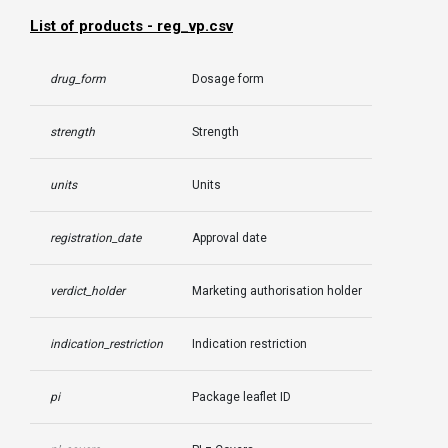
List of products - reg_vp.csv
drug_form
Dosage form
strength
Strength
units
Units
registration_date
Approval date
verdict_holder
Marketing authorisation holder
indication_restriction
Indication restriction
pi
Package leaflet ID