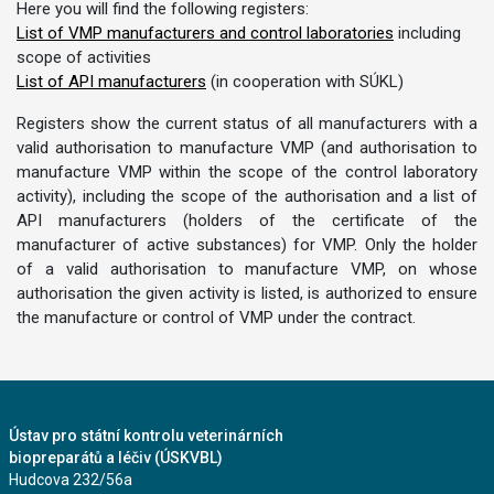
Here you will find the following registers:
List of VMP manufacturers and control laboratories
including
scope of activities
List of API manufacturers
(in cooperation with SÚKL)
Registers show the current status of all manufacturers with a
valid authorisation to manufacture VMP (and authorisation to
manufacture VMP within the scope of the control laboratory
activity), including the scope of the authorisation and a list of
API manufacturers (holders of the certificate of the
manufacturer of active substances) for VMP. Only the holder
of a valid authorisation to manufacture VMP, on whose
authorisation the given activity is listed, is authorized to ensure
the manufacture or control of VMP under the contract.
Ústav pro státní kontrolu veterinárních
biopreparátů a léčiv (ÚSKVBL)
Hudcova 232/56a