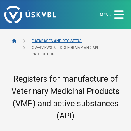
MENU
DATABASES AND REGISTERS
OVERVIEWS & LISTS FOR VMP AND API
PRODUCTION
Registers for manufacture of
Veterinary Medicinal Products
(VMP) and active substances
(API)