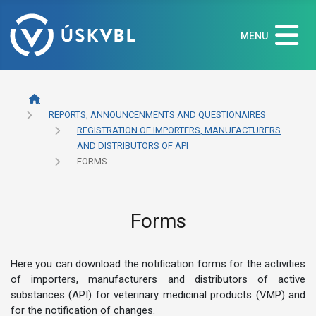
MENU
REPORTS, ANNOUNCENMENTS AND QUESTIONAIRES
REGISTRATION OF IMPORTERS, MANUFACTURERS
AND DISTRIBUTORS OF API
FORMS
Forms
Here you can download the notification forms for the activities
of importers, manufacturers and distributors of active
substances (API) for veterinary medicinal products (VMP) and
for the notification of changes.