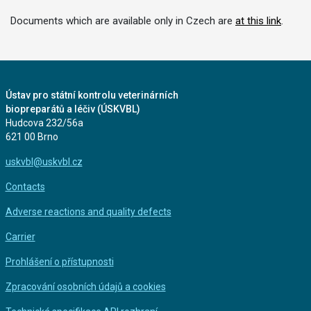
Documents which are available only in Czech are
at this link
.
Ústav pro státní kontrolu veterinárních
biopreparátů a léčiv (ÚSKVBL)
Hudcova 232/56a
621 00 Brno
uskvbl@uskvbl.cz
Contacts
Adverse reactions and quality defects
Carrier
Prohlášení o přístupnosti
Zpracování osobních údajů a cookies