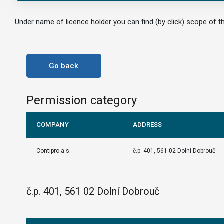
Under name of licence holder you can find (by click) scope of th
Go back
Permission category
COMPANY
ADDRESS
Contipro a.s.
č.p. 401, 561 02 Dolní Dobrouč
č.p. 401, 561 02 Dolní Dobrouč