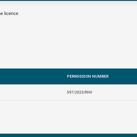
e licence.
PERMISSION NUMBER
597/2023/RHV