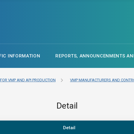
FIC INFORMATION
REPORTS, ANNOUNCENMENTS AND
 FOR VMP AND API PRODUCTION
VMP MANUFACTURERS AND CONTRO
Detail
Detail