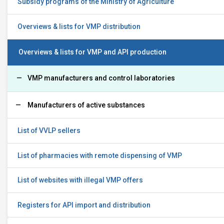
Subsidy programs of the Ministry of Agriculture
Overviews & lists for VMP distribution
Overviews & lists for VMP and API production
VMP manufacturers and control laboratories
Manufacturers of active substances
List of VVLP sellers
List of pharmacies with remote dispensing of VMP
List of websites with illegal VMP offers
Registers for API import and distribution