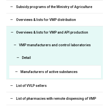
Subsidy programs of the Ministry of Agriculture
Overviews & lists for VMP distribution
Overviews & lists for VMP and API production
VMP manufacturers and control laboratories
Detail
Manufacturers of active substances
List of VVLP sellers
List of pharmacies with remote dispensing of VMP