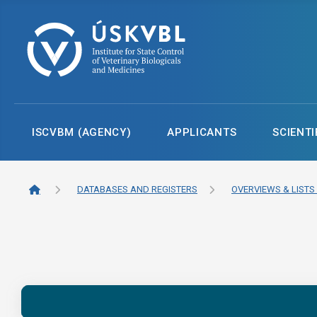
ISCVBM (AGENCY)
APPLICANTS
SCIENTI
DATABASES AND REGISTERS
OVERVIEWS & LISTS