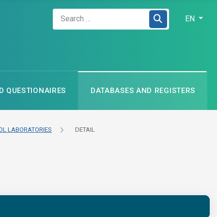
Zadejte hledaný výraz
Select your
EN
 QUESTIONAIRES
DATABASES AND REGISTERS
L LABORATORIES
DETAIL