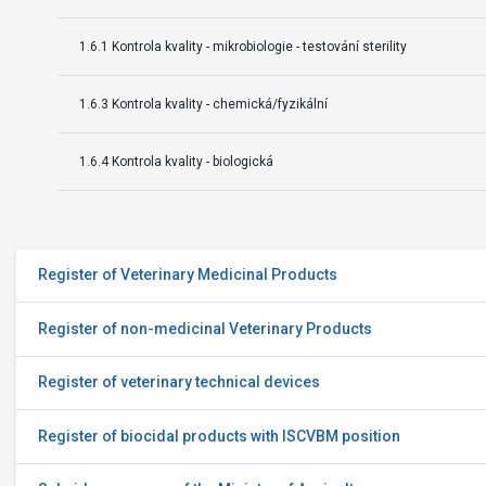
1.6.1 Kontrola kvality - mikrobiologie - testování sterility
1.6.3 Kontrola kvality - chemická/fyzikální
1.6.4 Kontrola kvality - biologická
Register of Veterinary Medicinal Products
Register of non-medicinal Veterinary Products
Register of veterinary technical devices
Register of biocidal products with ISCVBM position