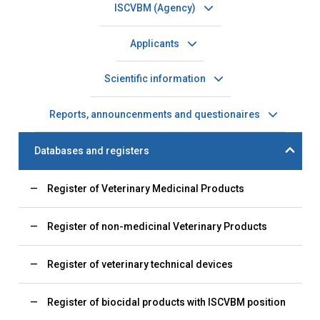
ISCVBM (Agency)
Applicants
Scientific information
Reports, announcenments and questionaires
Databases and registers
Register of Veterinary Medicinal Products
Register of non-medicinal Veterinary Products
Register of veterinary technical devices
Register of biocidal products with ISCVBM position