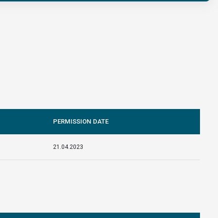
PERMISSION DATE
21.04.2023