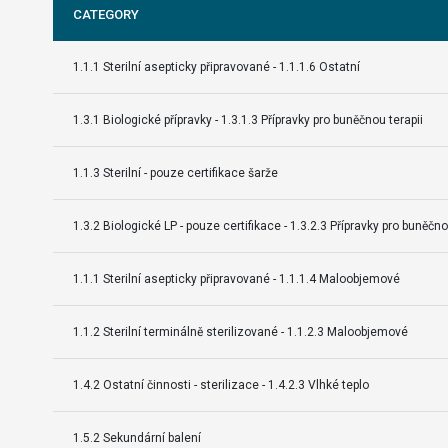
CATEGORY
1.1.1 Sterilní asepticky připravované - 1.1.1.6 Ostatní
1.3.1 Biologické přípravky - 1.3.1.3 Přípravky pro buněčnou terapii
1.1.3 Sterilní - pouze certifikace šarže
1.3.2 Biologické LP - pouze certifikace - 1.3.2.3 Přípravky pro buněčno
1.1.1 Sterilní asepticky připravované - 1.1.1.4 Maloobjemové
1.1.2 Sterilní terminálně sterilizované - 1.1.2.3 Maloobjemové
1.4.2 Ostatní činnosti - sterilizace - 1.4.2.3 Vlhké teplo
1.5.2 Sekundární balení