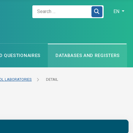
Zadejte hledaný výraz
Select your
EN
 QUESTIONAIRES
DATABASES AND REGISTERS
L LABORATORIES
DETAIL