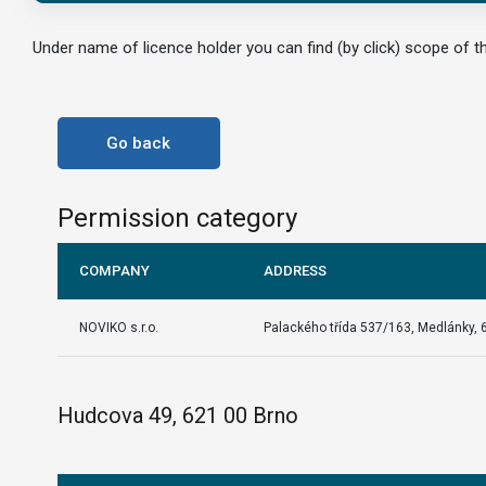
Under name of licence holder you can find (by click) scope of th
Go back
Permission category
COMPANY
ADDRESS
NOVIKO s.r.o.
Palackého třída 537/163, Medlánky, 
Hudcova 49, 621 00 Brno