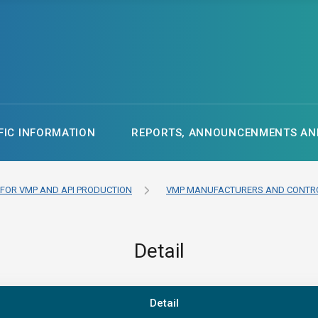
FIC INFORMATION
REPORTS, ANNOUNCENMENTS AND
 FOR VMP AND API PRODUCTION
VMP MANUFACTURERS AND CONTRO
Detail
Detail