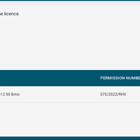
e licence.
PERMISSION NUMB
612 00 Brno
575/2022/RHV