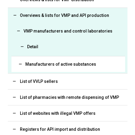
Overviews & lists for VMP and API production
VMP manufacturers and control laboratories
Detail
Manufacturers of active substances
List of VVLP sellers
List of pharmacies with remote dispensing of VMP
List of websites with illegal VMP offers
Registers for API import and distribution