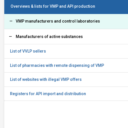
Overviews & lists for VMP and API production
VMP manufacturers and control laboratories
Manufacturers of active substances
List of VVLP sellers
List of pharmacies with remote dispensing of VMP
List of websites with illegal VMP offers
Registers for API import and distribution