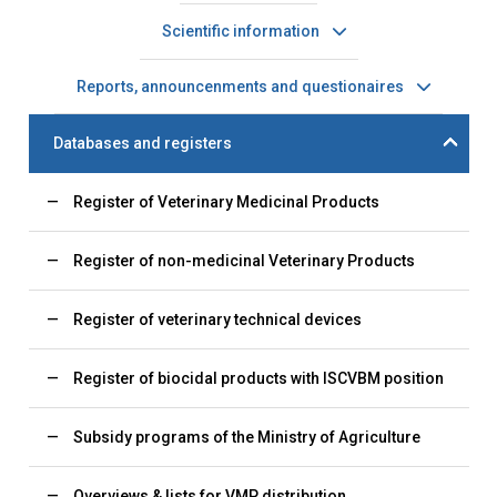
Scientific information
Reports, announcenments and questionaires
Databases and registers
Register of Veterinary Medicinal Products
Register of non-medicinal Veterinary Products
Register of veterinary technical devices
Register of biocidal products with ISCVBM position
Subsidy programs of the Ministry of Agriculture
Overviews & lists for VMP distribution