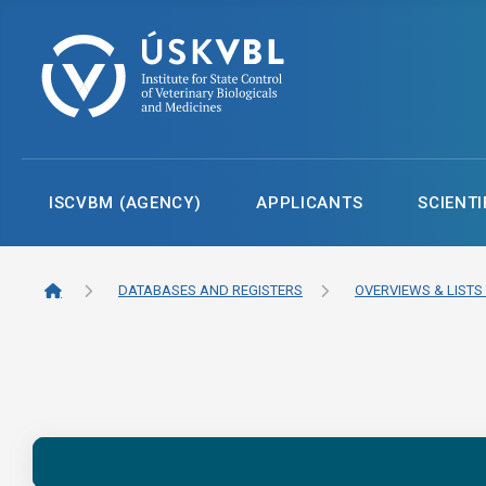
ISCVBM (AGENCY)
APPLICANTS
SCIENTI
DATABASES AND REGISTERS
OVERVIEWS & LISTS