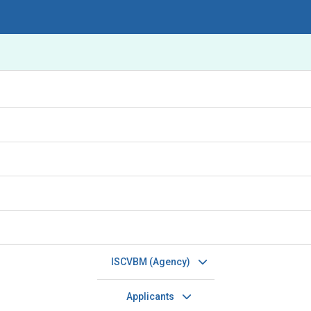
ISCVBM (Agency)
Applicants