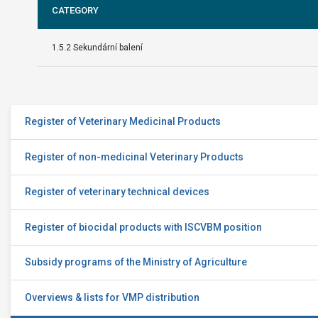
CATEGORY
1.5.2 Sekundární balení
Register of Veterinary Medicinal Products
Register of non-medicinal Veterinary Products
Register of veterinary technical devices
Register of biocidal products with ISCVBM position
Subsidy programs of the Ministry of Agriculture
Overviews & lists for VMP distribution