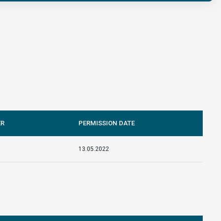
ER
PERMISSION DATE
13.05.2022